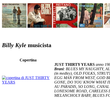
Billy Kyle
musicista
Copertina
JUST THIRTY YEARS
anno 19
Brani
: BLUES MY NAUGHTY, AL
(in medley), OLD FOLKS, STR
EGG MAN FROM WEST, GOD BL
GONE, DO YOU KNOW WHAT IT
AU PARADIS, SO LONG, CANAL
LONESOME ROAD, CARELESS L
MELANCHOLY BABY, BLUES F