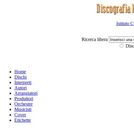
Istituto 
Ricerca libera
Disc
Home
Dischi
Interpreti
Autori
Arrangiatori
Produttori
Orchestre
Musicisti
Cover
Etichette