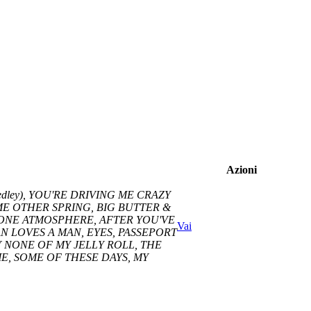
Azioni
dley), YOU'RE DRIVING ME CRAZY
SOME OTHER SPRING, BIG BUTTER &
HONE ATMOSPHERE, AFTER YOU'VE
Vai
 LOVES A MAN, EYES, PASSEPORT
Y NONE OF MY JELLY ROLL, THE
, SOME OF THESE DAYS, MY