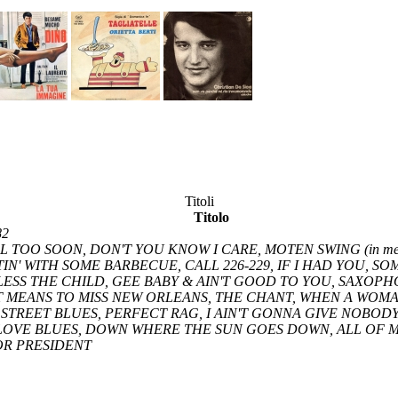
Titoli
Titolo
82
L TOO SOON, DON'T YOU KNOW I CARE, MOTEN SWING (in me
UTTIN' WITH SOME BARBECUE, CALL 226-229, IF I HAD YOU, 
ESS THE CHILD, GEE BABY & AIN'T GOOD TO YOU, SAXOP
 MEANS TO MISS NEW ORLEANS, THE CHANT, WHEN A WOMAN
 STREET BLUES, PERFECT RAG, I AIN'T GONNA GIVE NOBOD
OVE BLUES, DOWN WHERE THE SUN GOES DOWN, ALL OF ME
OR PRESIDENT