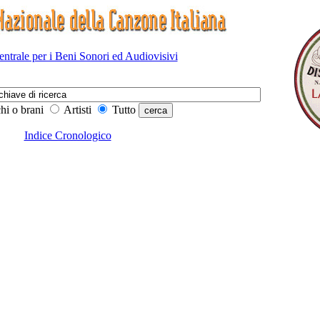
Centrale per i Beni Sonori ed Audiovisivi
hi o brani
Artisti
Tutto
Indice Cronologico